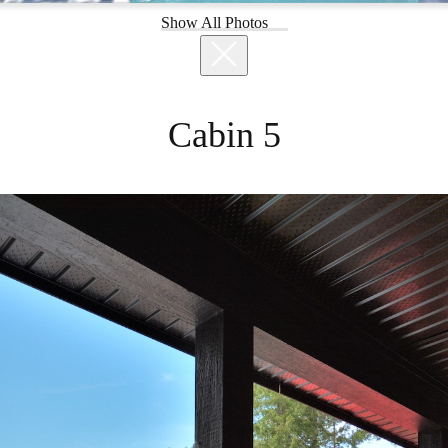
Show All Photos
Cabin 5