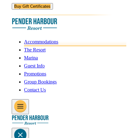
Buy Gift Certificates
Accommodations
The Resort
Marina
Guest Info
Promotions
Group Bookings
Contact Us