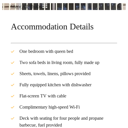
Show All Photos
Accommodation Details
One bedroom with queen bed
Two sofa beds in living room, fully made up
Sheets, towels, linens, pillows provided
Fully equipped kitchen with dishwasher
Flat-screen TV with cable
Complimentary high-speed Wi-Fi
Deck with seating for four people and propane
barbecue, fuel provided