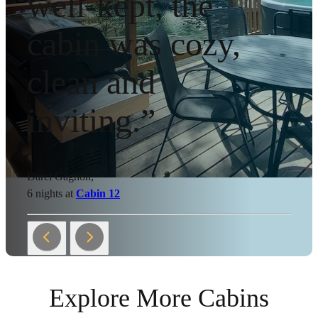
well-kept, the
cabin was cozy,
clean and
inviting.”
Darci Gagnon,
6 nights at
Cabin 12
Explore More Cabins