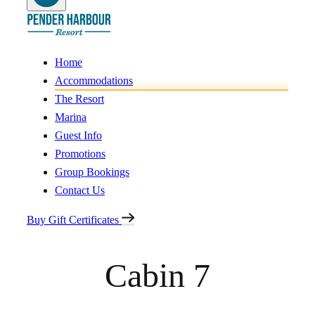
Home
Accommodations
The Resort
Marina
Guest Info
Promotions
Group Bookings
Contact Us
Buy Gift Certificates
Cabin 7