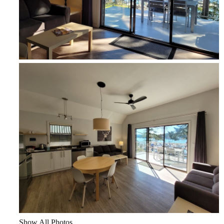
Show All Photos