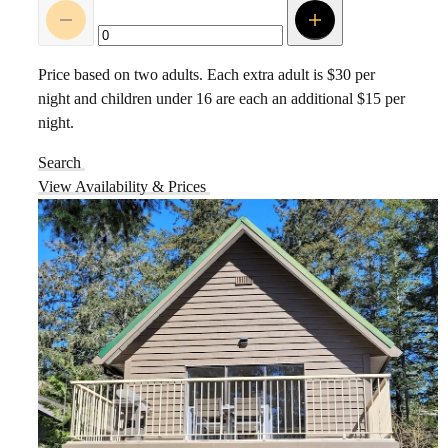
Price based on two adults. Each extra adult is $30 per
night and children under 16 are each an additional $15 per
night.
Search
View Availability & Prices