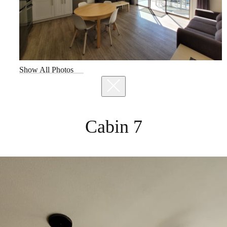
Show All Photos
Cabin 7