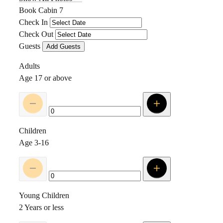
Book Cabin 7
Check In
Check Out
Guests
Add Guests
Adults
Age 17 or above
Children
Age 3-16
Young Children
2 Years or less