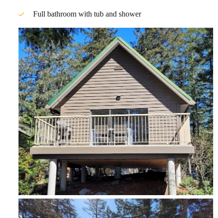
Full bathroom with tub and shower