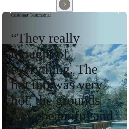
Customer Testimonial
“They really
thought of
everything. The
hot tub was very
hot, the grounds
were beautiful and